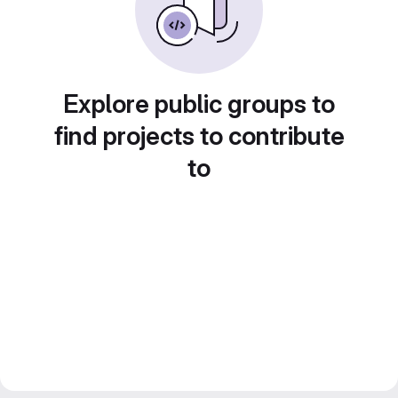
Explore public groups to
find projects to contribute
to