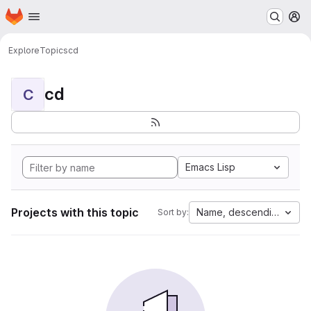
Homepage
Skip to main content
M
Explore
Topics
cd
cd
C
Emacs Lisp
Projects with this topic
Name, descending
Sort by: