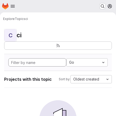
Homepage
Skip to main content
M
Explore
Topics
ci
ci
C
Go
Projects with this topic
Oldest created
Sort by: