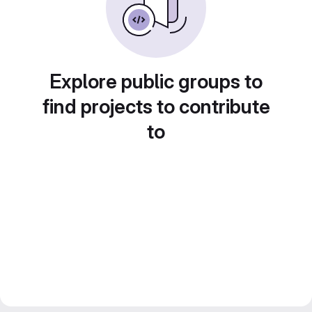
Explore public groups to
find projects to contribute
to