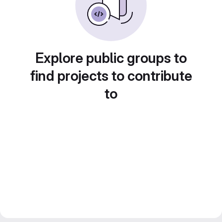
Explore public groups to
find projects to contribute
to