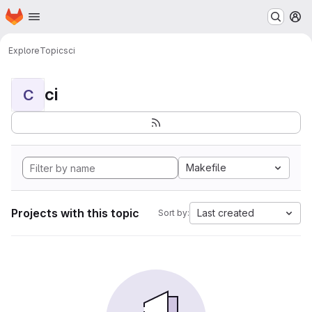
Homepage
Skip to main content
M
Explore
Topics
ci
ci
C
Makefile
Projects with this topic
Last created
Sort by: