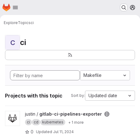
Homepage
Skip to main content
M
Explore
Topics
ci
ci
C
Makefile
Projects with this topic
Updated date
Sort by:
View gitlab-ci-pipelines-exporter project
justin /
gitlab-ci-pipelines-exporter
ci
cd
kubernetes
+ 1 more
0
Updated
Jul 11, 2024