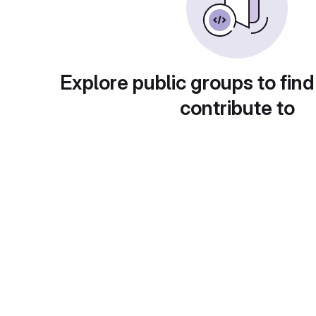
Explore public groups to find
contribute to