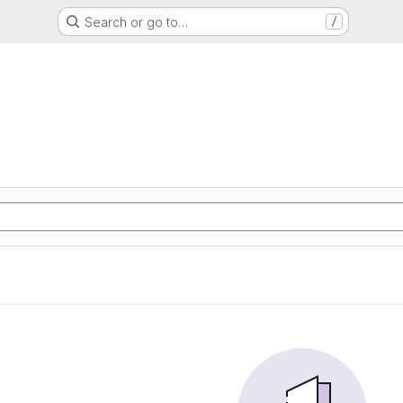
Search or go to…
/