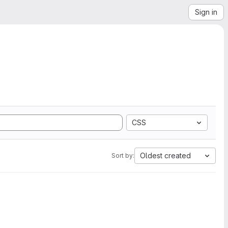
Sign in
CSS
Oldest created
Sort by: