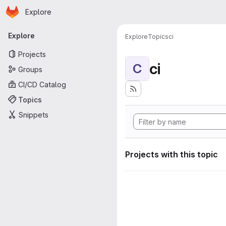
Homepage
Skip to main content
Explore
Primary navigation
Explore
Explore
Topics
ci
Projects
ci
C
Groups
CI/CD Catalog
Topics
Snippets
Projects with this topic