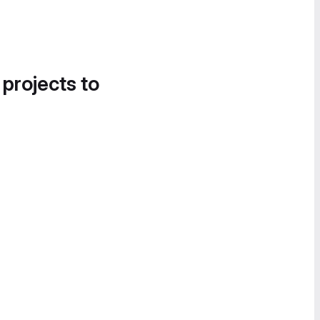
 projects to