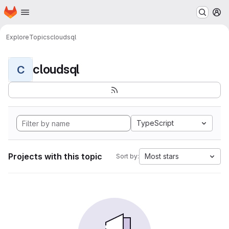
Homepage
Skip to main content
M
Explore
Topics
cloudsql
cloudsql
C
TypeScript
Projects with this topic
Most stars
Sort by: