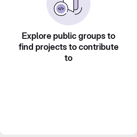
Explore public groups to
find projects to contribute
to