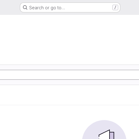
Search or go to…
/