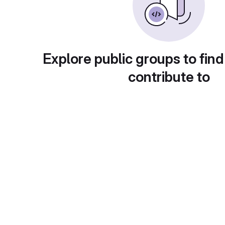
Explore public groups to find
contribute to