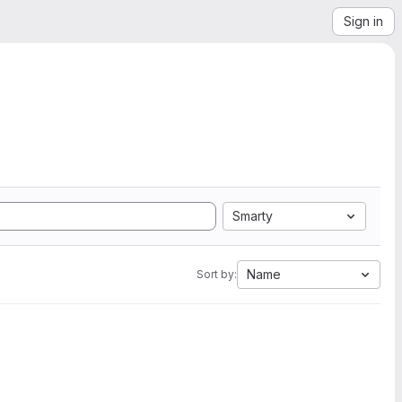
Sign in
Smarty
Name
Sort by: