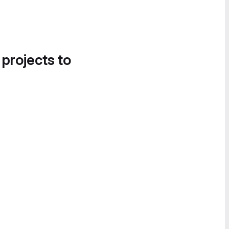
 projects to