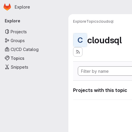
Homepage
Skip to main content
Explore
Primary navigation
Explore
Explore
Topics
cloudsql
Projects
cloudsql
C
Groups
CI/CD Catalog
Topics
Snippets
Projects with this topic