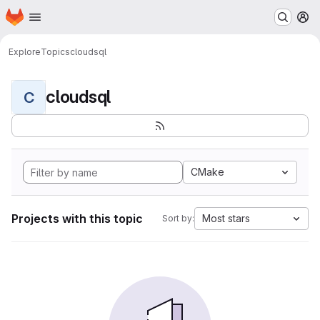
Homepage
Skip to main content
M
Explore
Topics
cloudsql
cloudsql
C
CMake
Projects with this topic
Most stars
Sort by: