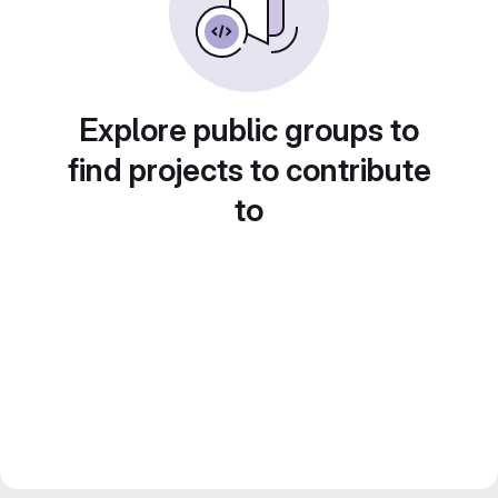
Explore public groups to
find projects to contribute
to