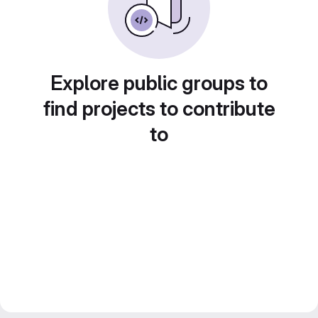
Explore public groups to
find projects to contribute
to