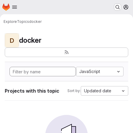
Homepage
Skip to main content
M
Explore
Topics
docker
docker
D
JavaScript
Projects with this topic
Updated date
Sort by: