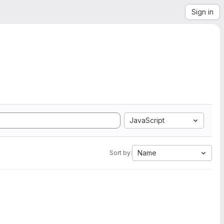
Sign in
JavaScript
Name
Sort by: