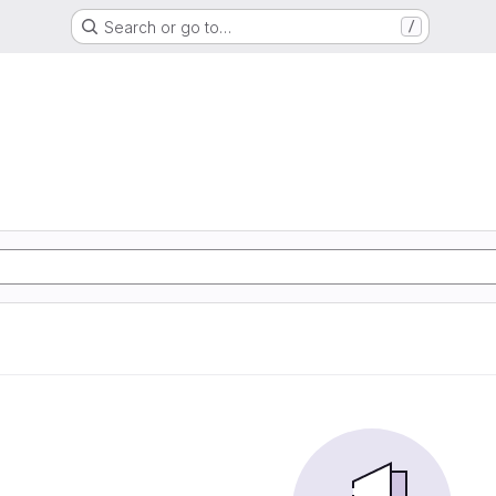
Search or go to…
/