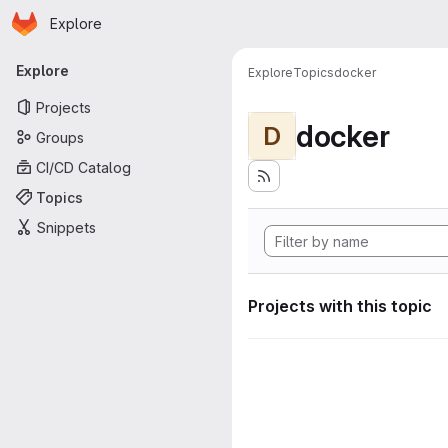
Homepage
Skip to main content
Explore
Primary navigation
Explore
Explore
Topics
docker
Projects
docker
D
Groups
CI/CD Catalog
Topics
Snippets
Projects with this topic