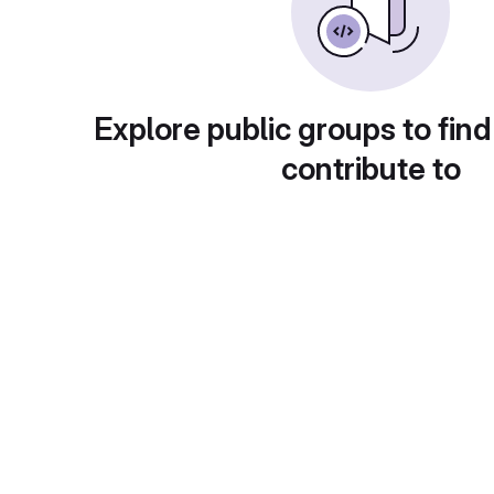
Explore public groups to find
contribute to