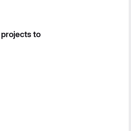
 projects to