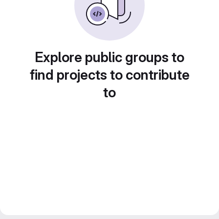
Explore public groups to
find projects to contribute
to