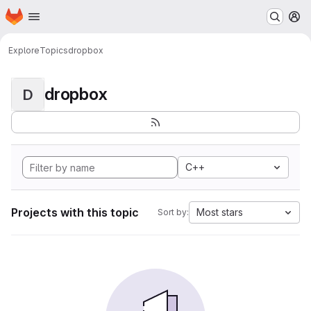
Homepage
Skip to main content
M
Explore
Topics
dropbox
dropbox
D
C++
Projects with this topic
Most stars
Sort by: