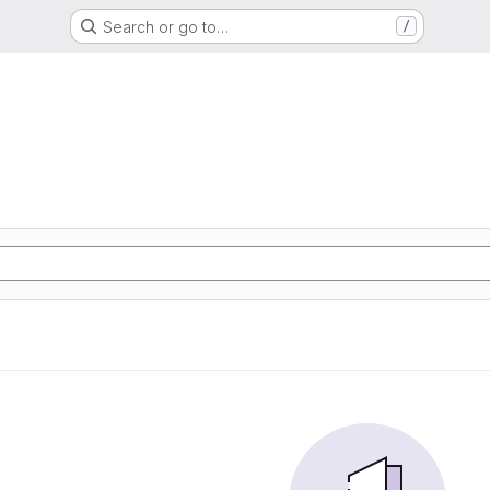
Search or go to…
/