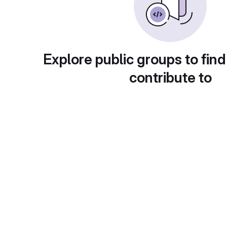
Explore public groups to find
contribute to