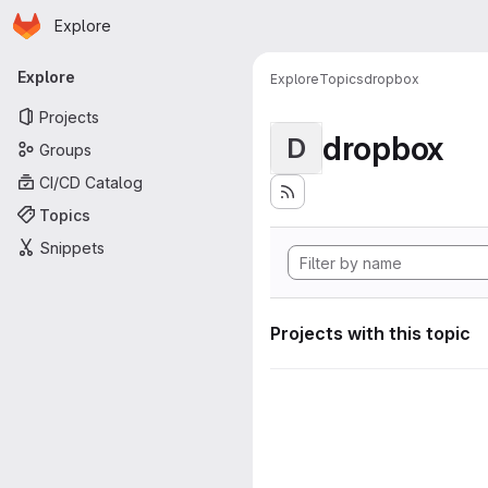
Homepage
Skip to main content
Explore
Primary navigation
Explore
Explore
Topics
dropbox
Projects
dropbox
D
Groups
CI/CD Catalog
Topics
Snippets
Projects with this topic