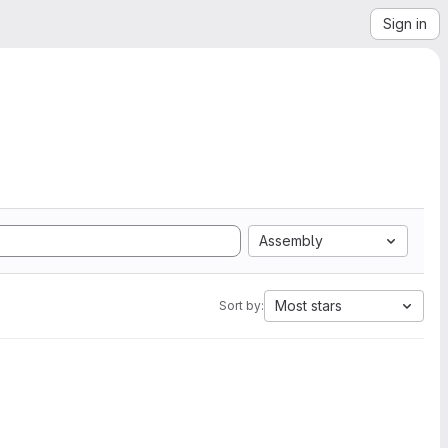
Sign in
Assembly
Most stars
Sort by: