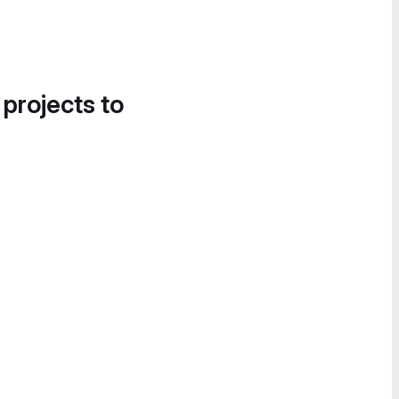
 projects to