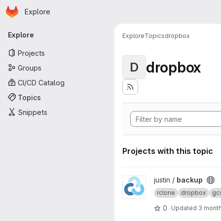
Homepage
Skip to main content
Explore
Primary navigation
Explore
Explore
Topics
dropbox
Projects
dropbox
D
Groups
CI/CD Catalog
Topics
Snippets
Projects with this topic
View backup project
justin /
backup
rclone
dropbox
gc
0
Updated
3 mont