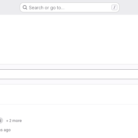
Search or go to…
/
s
+ 2 more
hs ago