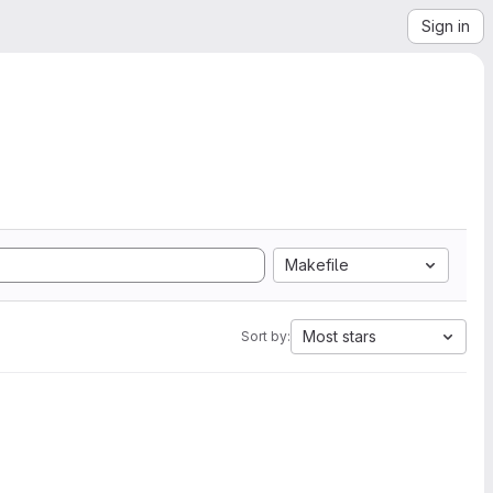
Sign in
Makefile
Most stars
Sort by: