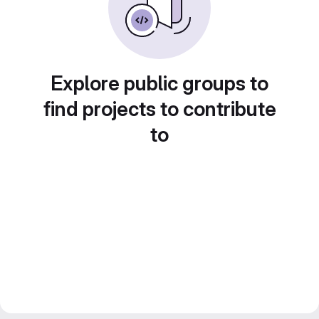
Explore public groups to
find projects to contribute
to