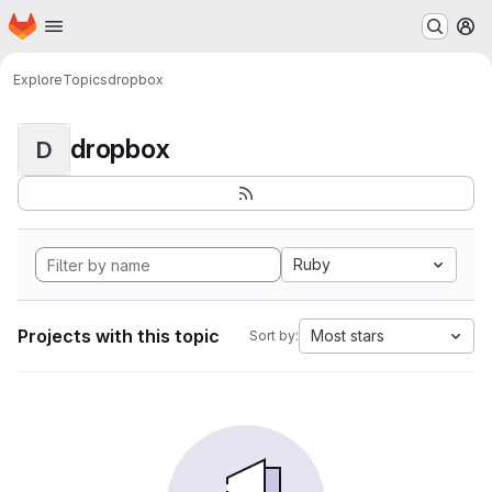
Homepage
Skip to main content
M
Explore
Topics
dropbox
dropbox
D
Ruby
Projects with this topic
Most stars
Sort by: