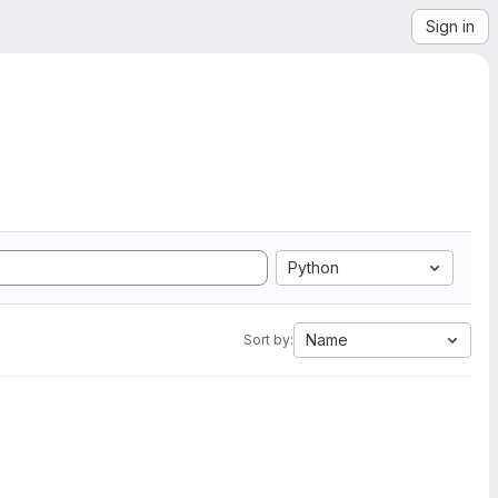
Sign in
Python
Name
Sort by: