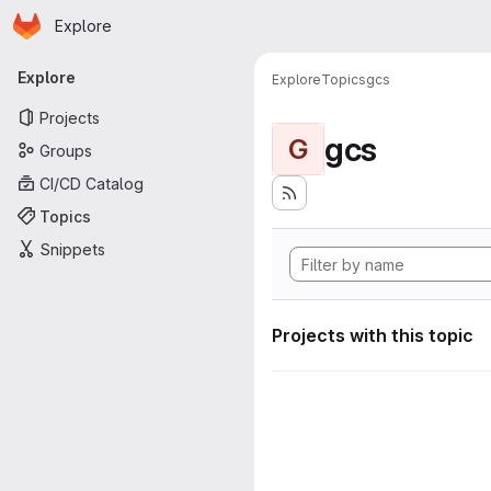
Homepage
Skip to main content
Explore
Primary navigation
Explore
Explore
Topics
gcs
Projects
gcs
G
Groups
CI/CD Catalog
Topics
Snippets
Projects with this topic