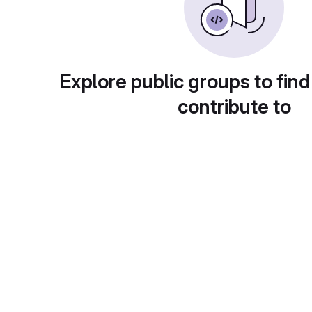
Explore public groups to find
contribute to