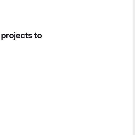
 projects to