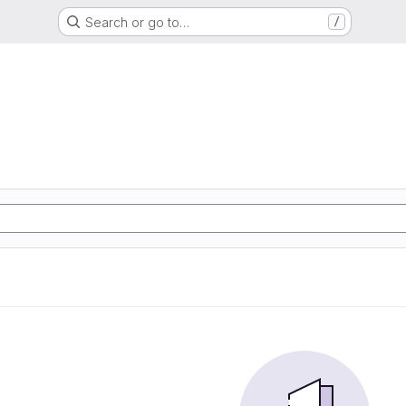
Search or go to…
/