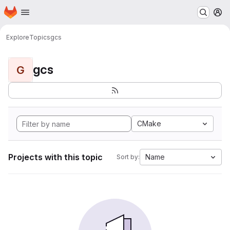
Homepage
Skip to main content
M
Explore
Topics
gcs
gcs
G
CMake
Projects with this topic
Name
Sort by: