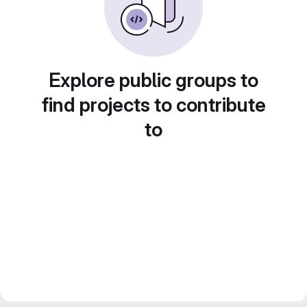
Explore public groups to
find projects to contribute
to