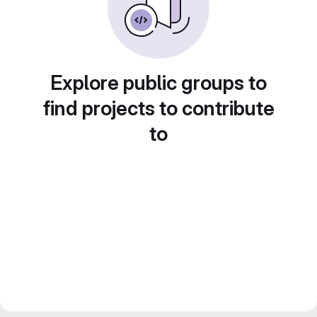
Explore public groups to
find projects to contribute
to