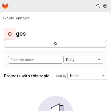
Homepage
Skip to main content
M
Explore
Topics
gcs
gcs
G
Ruby
Projects with this topic
Name
Sort by: