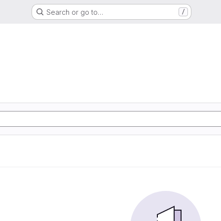
Search or go to…
/