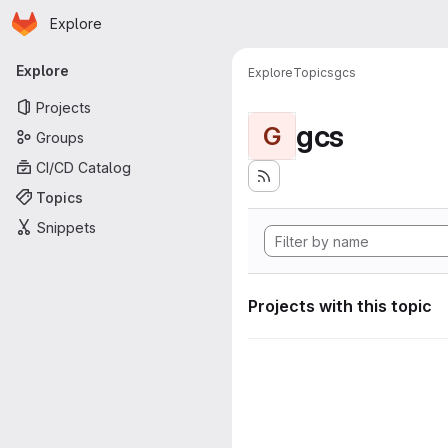
Homepage
Skip to main content
Explore
Primary navigation
Explore
Explore
Topics
gcs
Projects
gcs
G
Groups
CI/CD Catalog
Topics
Snippets
Projects with this topic