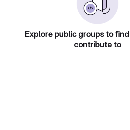
Explore public groups to find
contribute to