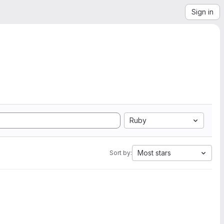
Sign in
Ruby
Most stars
Sort by: