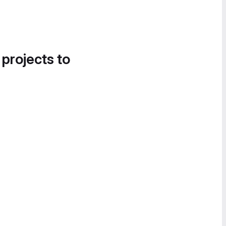
 projects to