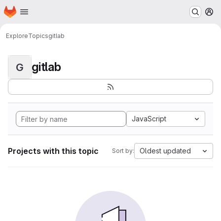
Homepage
Skip to main content
M
Explore
Topics
gitlab
gitlab
G
JavaScript
Projects with this topic
Oldest updated
Sort by: