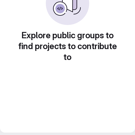
Explore public groups to
find projects to contribute
to