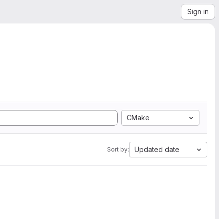
Sign in
CMake
Updated date
Sort by: