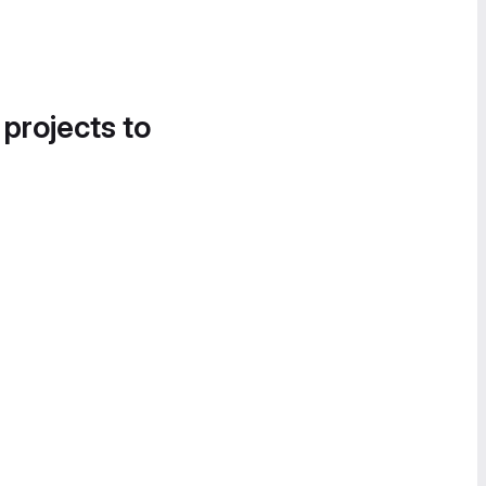
 projects to