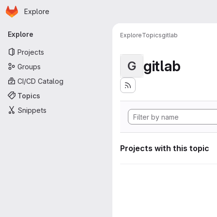
Homepage
Skip to main content
Explore
Primary navigation
Explore
Explore
Topics
gitlab
Projects
gitlab
G
Groups
CI/CD Catalog
Topics
Snippets
Projects with this topic