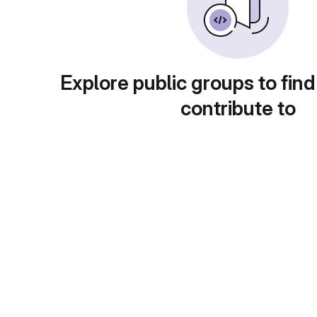
Explore public groups to find
contribute to