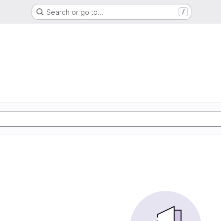
Search or go to…
/