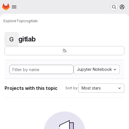
Homepage
Skip to main content
M
Explore
Topics
gitlab
gitlab
G
Jupyter Notebook
Projects with this topic
Most stars
Sort by: