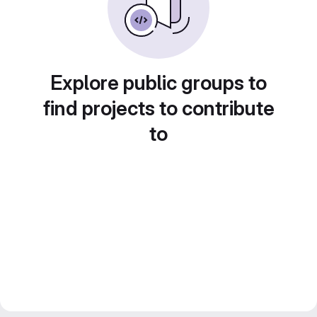
Explore public groups to
find projects to contribute
to