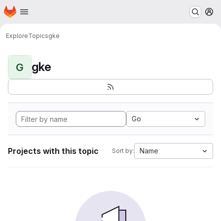
Homepage
Skip to main content
M
Explore
Topics
gke
gke
G
Go
Projects with this topic
Name
Sort by: