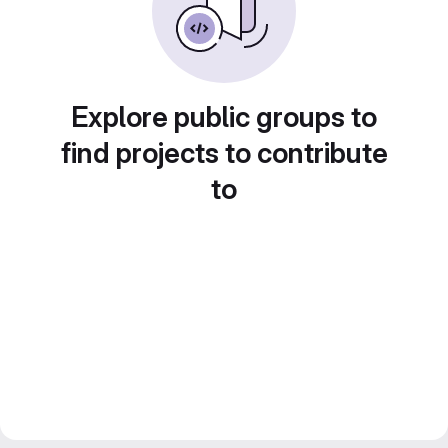
Explore public groups to
find projects to contribute
to