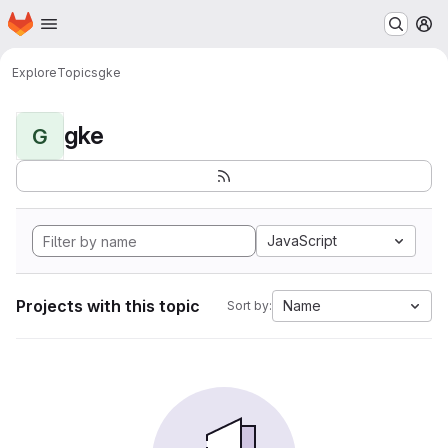
Homepage
Skip to main content
M
Explore
Topics
gke
gke
G
JavaScript
Projects with this topic
Name
Sort by: