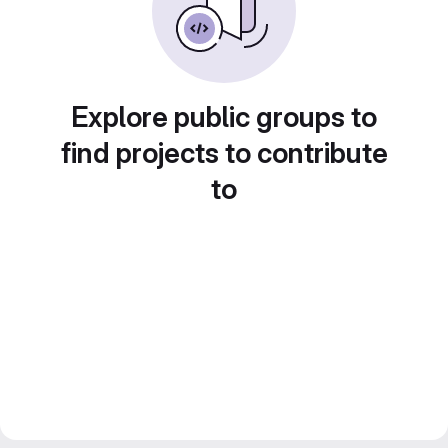
Explore public groups to
find projects to contribute
to