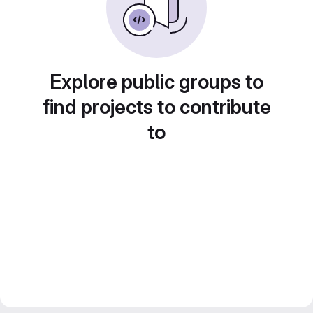
Explore public groups to
find projects to contribute
to