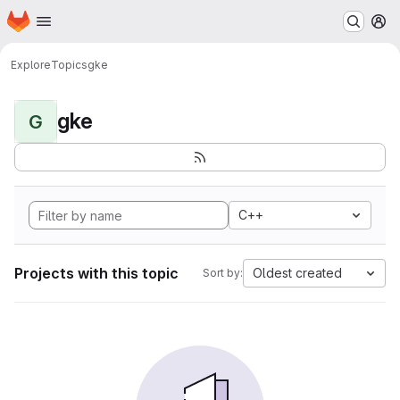
Homepage
Skip to main content
M
Explore
Topics
gke
gke
G
C++
Projects with this topic
Oldest created
Sort by: