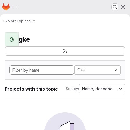
Homepage
Skip to main content
M
Explore
Topics
gke
gke
G
C++
Projects with this topic
Name, descending
Sort by: