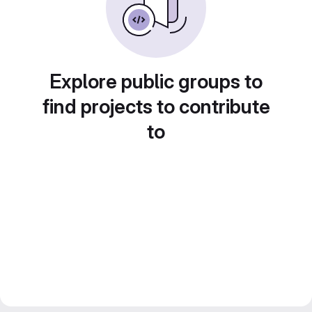
Explore public groups to
find projects to contribute
to