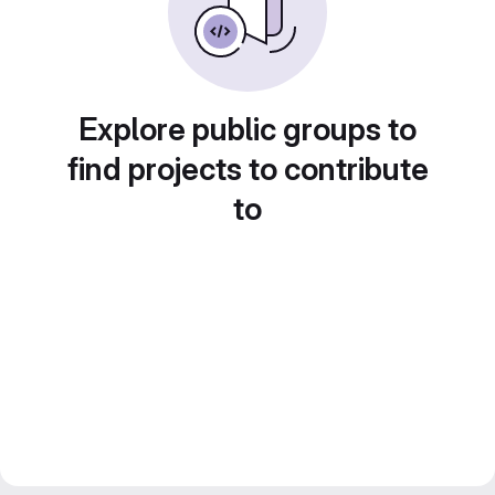
Explore public groups to
find projects to contribute
to