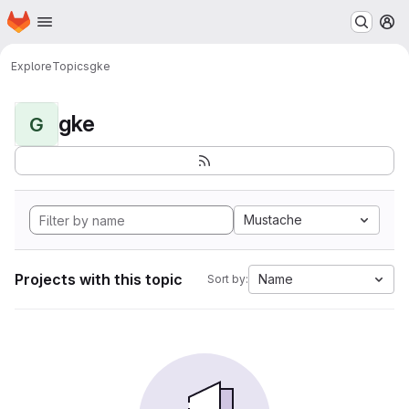
Homepage
Skip to main content
M
Explore
Topics
gke
gke
G
Mustache
Projects with this topic
Name
Sort by: