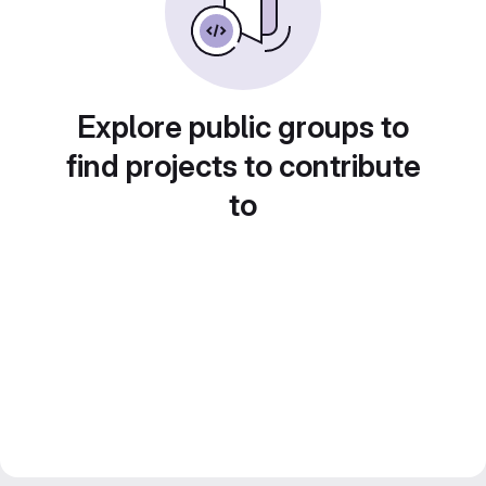
Explore public groups to
find projects to contribute
to