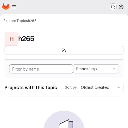
Homepage
Skip to main content
M
Explore
Topics
h265
h265
H
Emacs Lisp
Projects with this topic
Oldest created
Sort by: