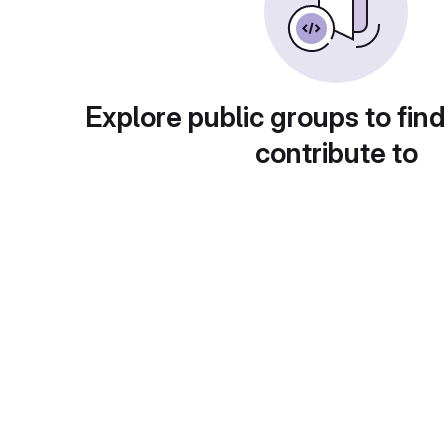
Explore public groups to find
contribute to