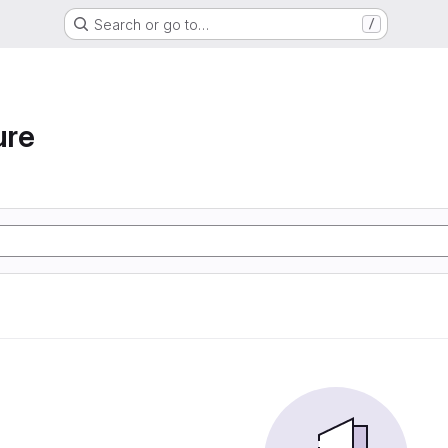
Search or go to…
/
ure