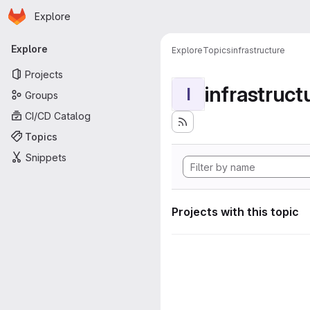
Homepage
Skip to main content
Explore
Primary navigation
Explore
Explore
Topics
infrastructure
Projects
infrastruct
I
Groups
CI/CD Catalog
Topics
Snippets
Projects with this topic