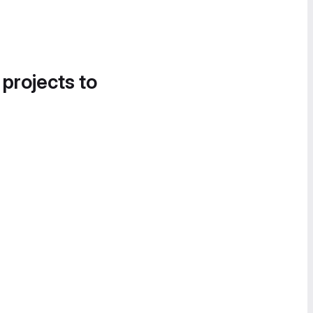
 projects to