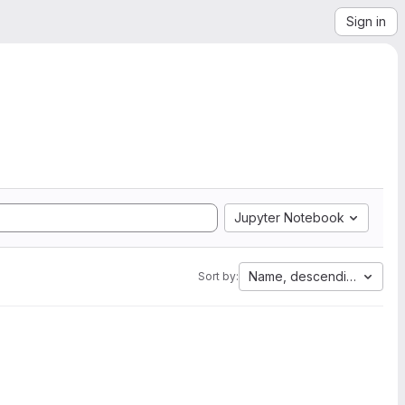
Sign in
Jupyter Notebook
Name, descending
Sort by: