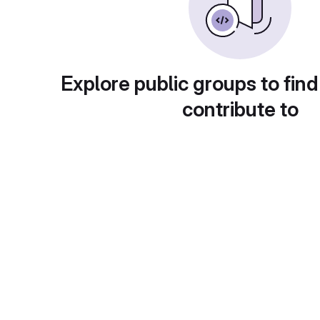
Explore public groups to find
contribute to