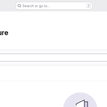
Search or go to…
/
ure