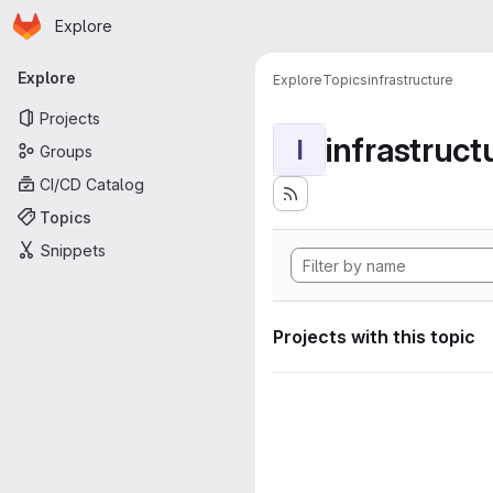
Homepage
Skip to main content
Explore
Primary navigation
Explore
Explore
Topics
infrastructure
Projects
infrastruct
I
Groups
CI/CD Catalog
Topics
Snippets
Projects with this topic