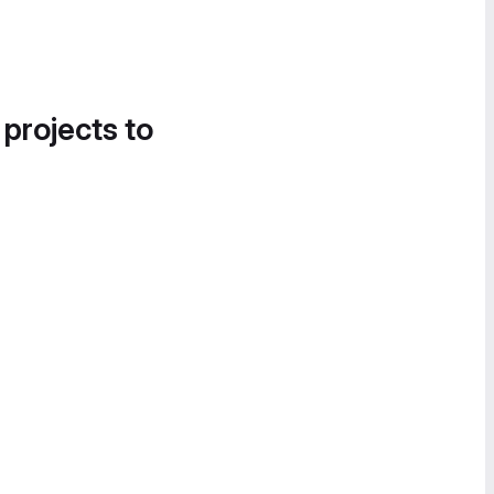
 projects to