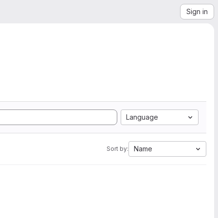
Sign in
Language
Name
Sort by: