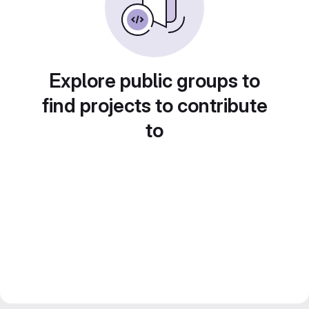
Explore public groups to
find projects to contribute
to