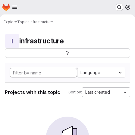
Homepage
Skip to main content
M
Explore
Topics
infrastructure
infrastructure
I
Language
Projects with this topic
Last created
Sort by: