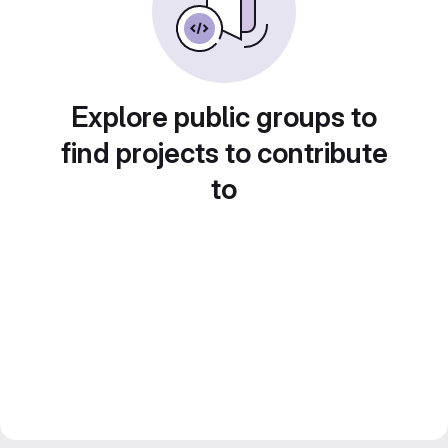
Explore public groups to
find projects to contribute
to