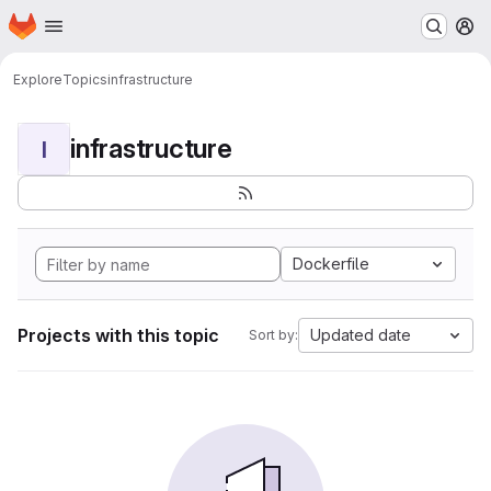
Homepage
Skip to main content
M
Explore
Topics
infrastructure
infrastructure
I
Dockerfile
Projects with this topic
Updated date
Sort by: