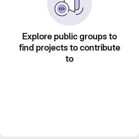
Explore public groups to
find projects to contribute
to