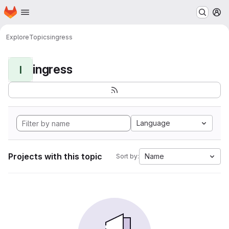
Homepage
Skip to main content
M
Explore
Topics
ingress
ingress
I
Language
Projects with this topic
Name
Sort by: