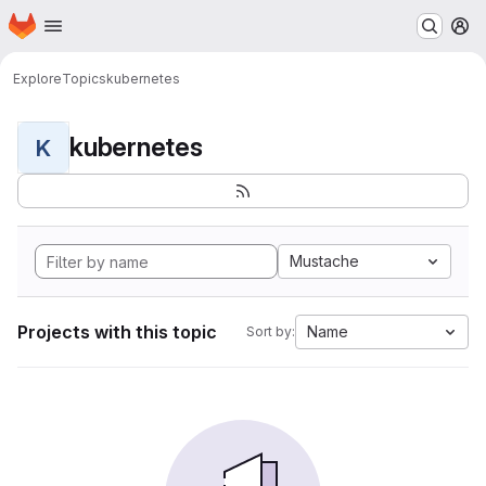
Homepage
Skip to main content
M
Explore
Topics
kubernetes
kubernetes
K
Mustache
Projects with this topic
Name
Sort by: