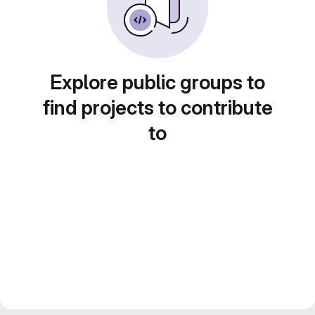
Explore public groups to
find projects to contribute
to