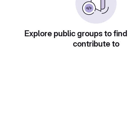
Explore public groups to find
contribute to