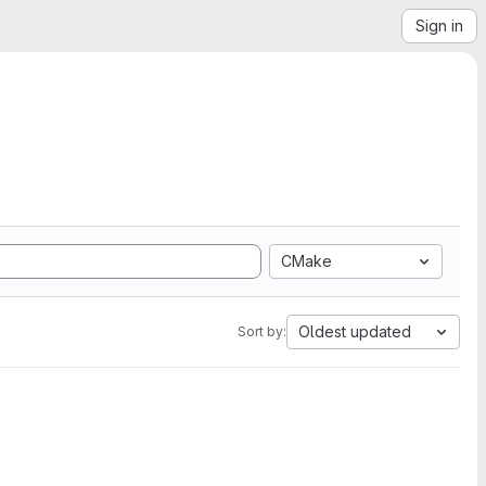
Sign in
CMake
Oldest updated
Sort by: