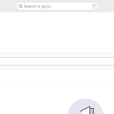
Search or go to…
/