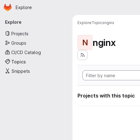
Homepage
Skip to main content
Explore
Primary navigation
Explore
Explore
Topics
nginx
Projects
nginx
N
Groups
CI/CD Catalog
Topics
Snippets
Projects with this topic