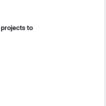
 projects to