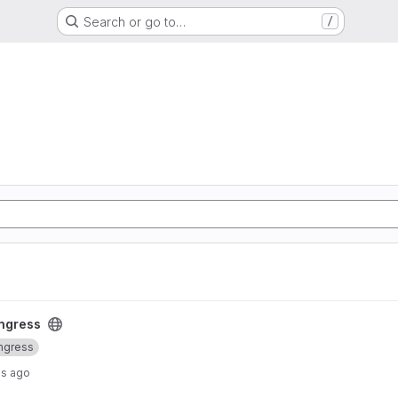
Search or go to…
/
ct
ingress
ingress
hs ago