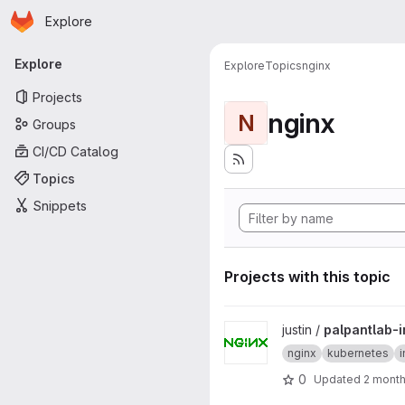
Homepage
Skip to main content
Explore
Primary navigation
Explore
Explore
Topics
nginx
Projects
nginx
N
Groups
CI/CD Catalog
Topics
Snippets
Projects with this topic
View palpantlab-ingress proje
justin /
palpantlab-
nginx
kubernetes
0
Updated
2 mont