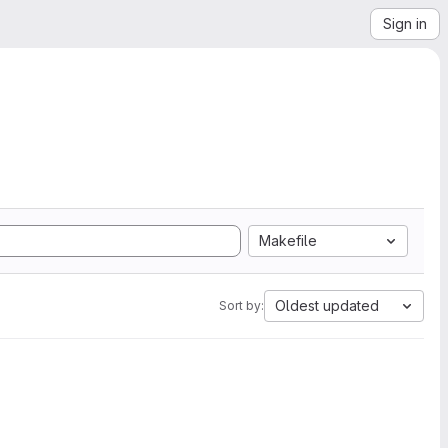
Sign in
Makefile
Oldest updated
Sort by: