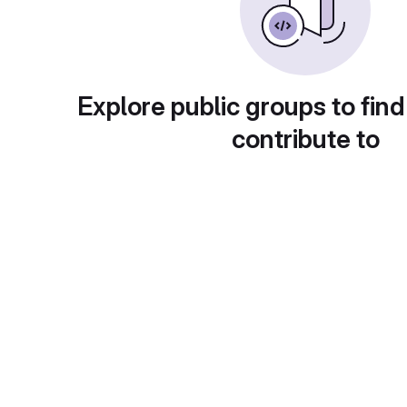
Explore public groups to find
contribute to