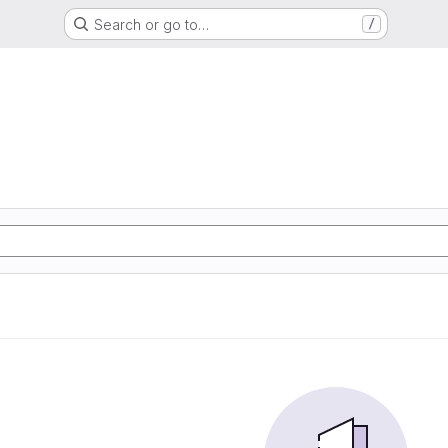
Search or go to…
/