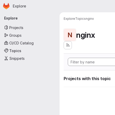
Homepage
Skip to main content
Explore
Primary navigation
Explore
Explore
Topics
nginx
Projects
nginx
N
Groups
CI/CD Catalog
Topics
Snippets
Projects with this topic