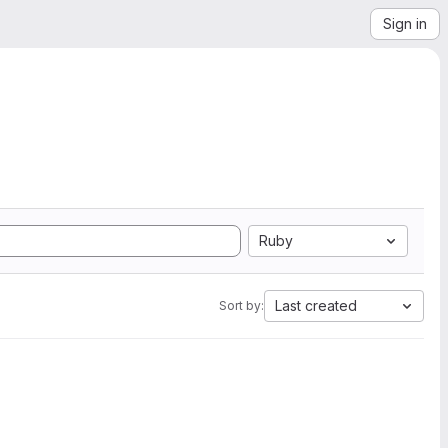
Sign in
Ruby
Last created
Sort by: