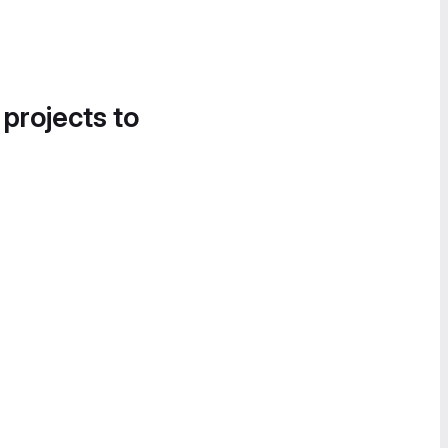
 projects to