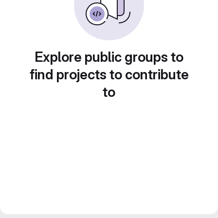
Explore public groups to
find projects to contribute
to