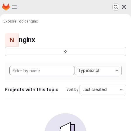
Homepage
Skip to main content
M
Explore
Topics
nginx
nginx
N
TypeScript
Projects with this topic
Last created
Sort by: