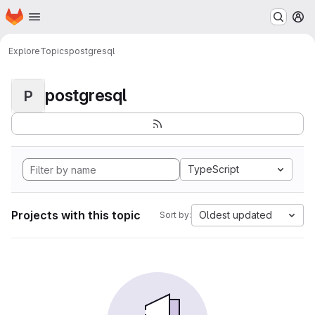
Homepage
Skip to main content
M
Explore
Topics
postgresql
postgresql
P
TypeScript
Projects with this topic
Oldest updated
Sort by: