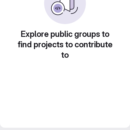
Explore public groups to
find projects to contribute
to