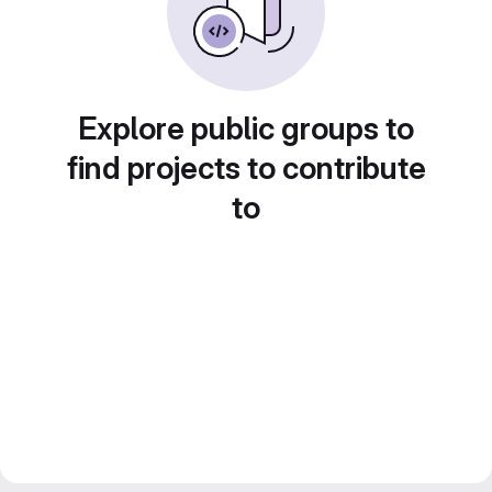
Explore public groups to
find projects to contribute
to