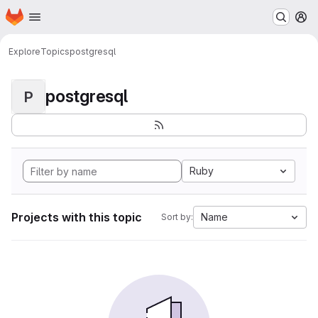
Homepage
Skip to main content
M
Explore
Topics
postgresql
postgresql
P
Ruby
Projects with this topic
Name
Sort by: