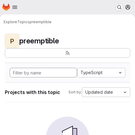
Homepage
Skip to main content
M
Explore
Topics
preemptible
preemptible
P
TypeScript
Projects with this topic
Updated date
Sort by: