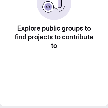
Explore public groups to
find projects to contribute
to