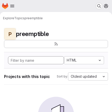
Homepage
Skip to main content
M
Explore
Topics
preemptible
preemptible
P
HTML
Projects with this topic
Oldest updated
Sort by: