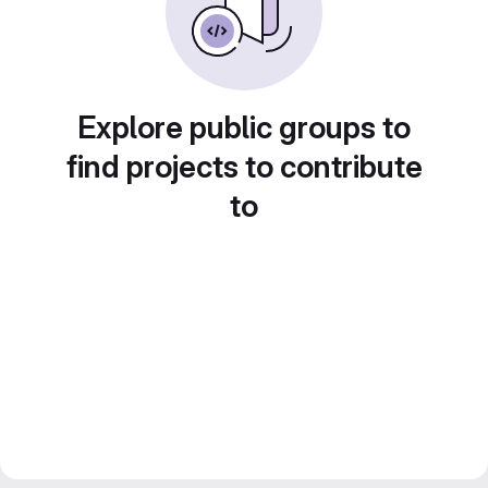
Explore public groups to
find projects to contribute
to