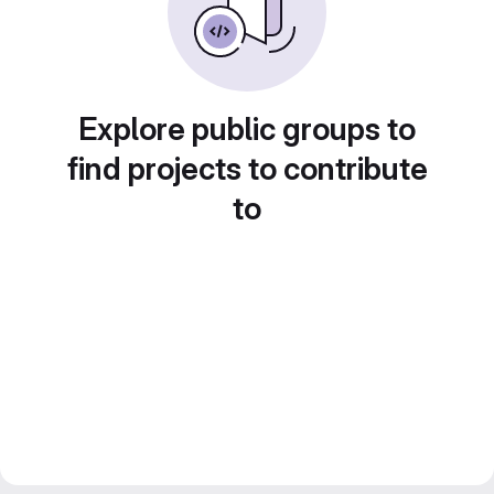
Explore public groups to
find projects to contribute
to