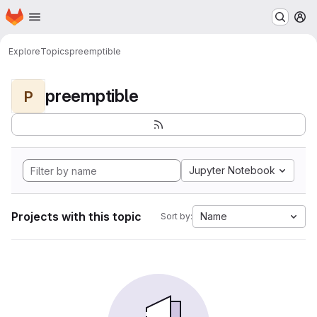
Homepage
Skip to main content
M
Explore
Topics
preemptible
preemptible
P
Jupyter Notebook
Projects with this topic
Name
Sort by: