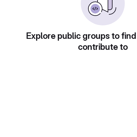
Explore public groups to find
contribute to