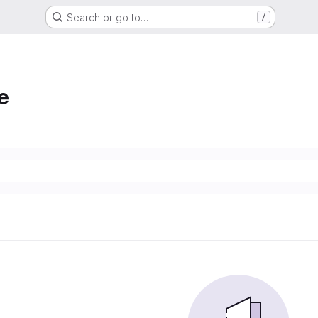
Search or go to…
/
e