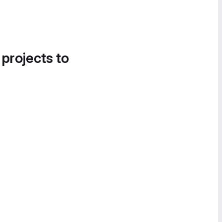
 projects to