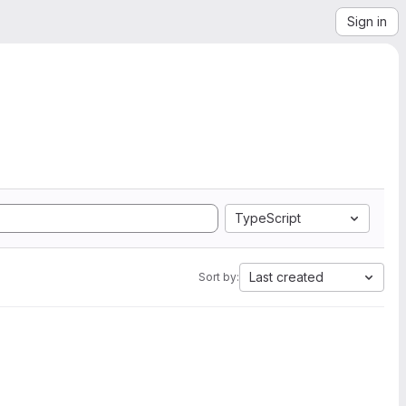
Sign in
TypeScript
Last created
Sort by: