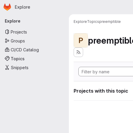
Homepage
Skip to main content
Explore
Primary navigation
Explore
Explore
Topics
preemptible
Projects
preemptibl
P
Groups
CI/CD Catalog
Topics
Snippets
Projects with this topic