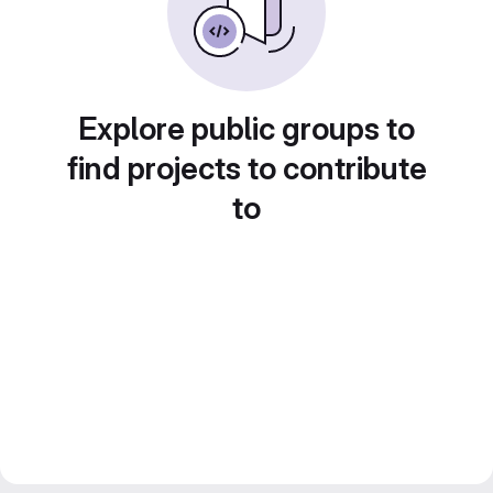
Explore public groups to
find projects to contribute
to