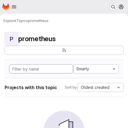
Homepage
Skip to main content
M
Explore
Topics
prometheus
prometheus
P
Smarty
Projects with this topic
Oldest created
Sort by: