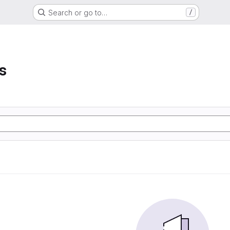
Search or go to…
/
s