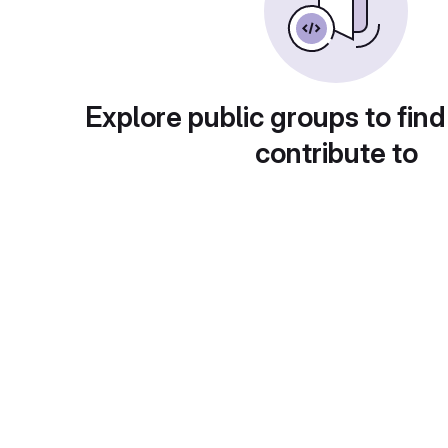
Explore public groups to find
contribute to