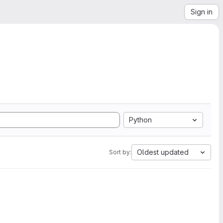
Sign in
Python
Oldest updated
Sort by: