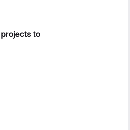
 projects to