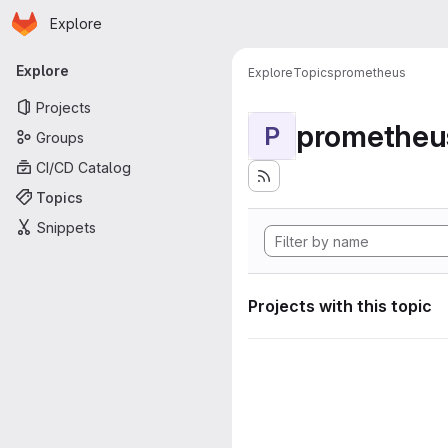
Homepage
Skip to main content
Explore
Primary navigation
Explore
Explore
Topics
prometheus
Projects
prometheu
P
Groups
CI/CD Catalog
Topics
Snippets
Projects with this topic