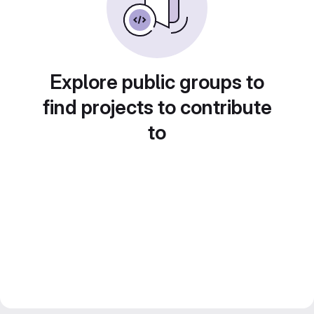
Explore public groups to
find projects to contribute
to