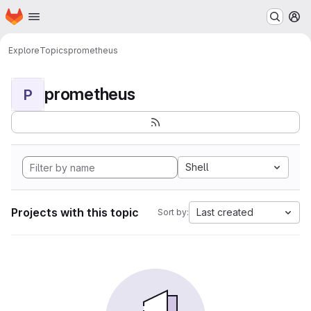
Homepage
Skip to main content
M
Explore
Topics
prometheus
prometheus
P
Shell
Projects with this topic
Last created
Sort by: