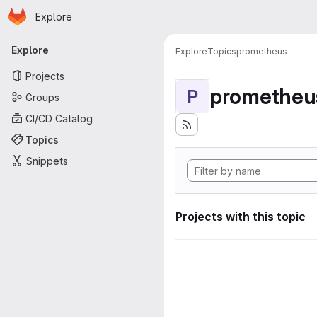
Homepage
Skip to main content
Explore
Primary navigation
Explore
Explore
Topics
prometheus
Projects
prometheu
P
Groups
CI/CD Catalog
Topics
Snippets
Projects with this topic