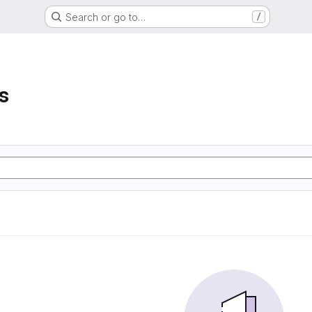
Search or go to…
/
s