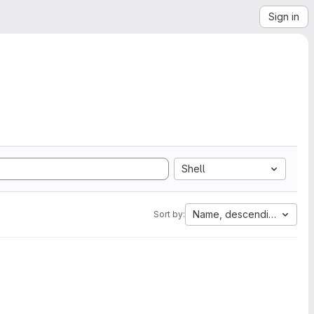
Sign in
Shell
Name, descending
Sort by: