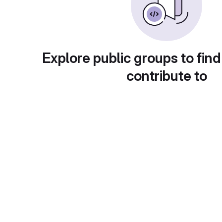
Explore public groups to find
contribute to