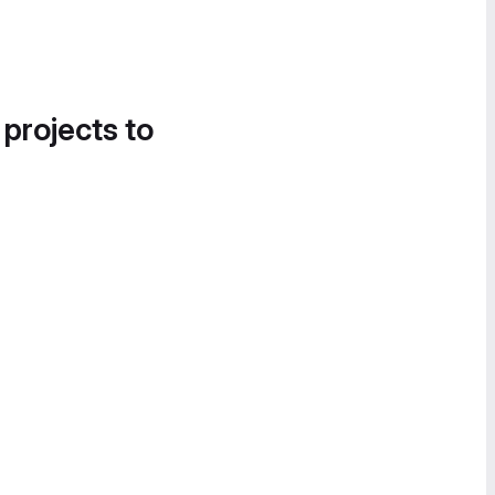
 projects to