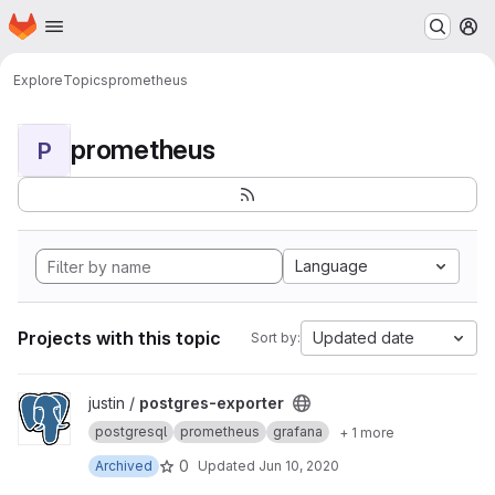
Homepage
Skip to main content
M
Explore
Topics
prometheus
prometheus
P
Language
Projects with this topic
Updated date
Sort by:
View postgres-exporter project
justin /
postgres-exporter
postgresql
prometheus
grafana
+ 1 more
0
Archived
Updated
Jun 10, 2020