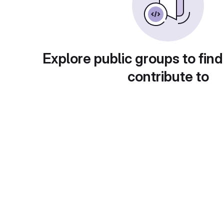
Explore public groups to find
contribute to