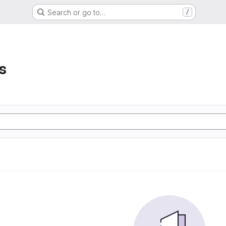
Search or go to…
/
s