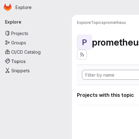
Homepage
Skip to main content
Explore
Primary navigation
Explore
Explore
Topics
prometheus
Projects
prometheu
P
Groups
CI/CD Catalog
Topics
Snippets
Projects with this topic