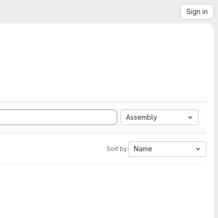
Sign in
Assembly
Name
Sort by: