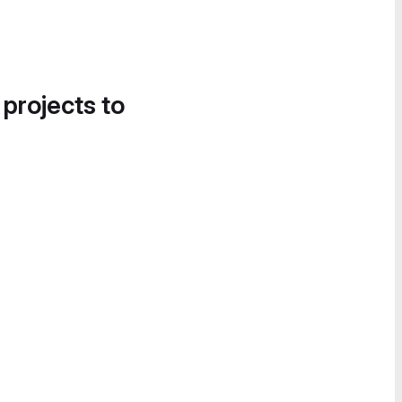
 projects to