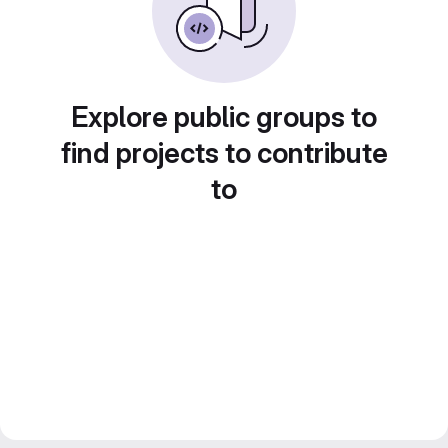
Explore public groups to
find projects to contribute
to