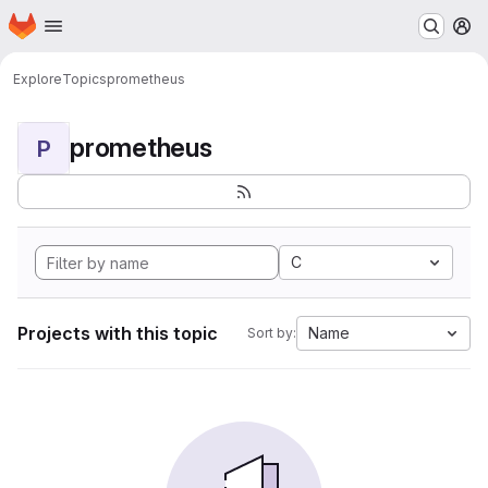
Homepage
Skip to main content
M
Explore
Topics
prometheus
prometheus
P
C
Projects with this topic
Name
Sort by: